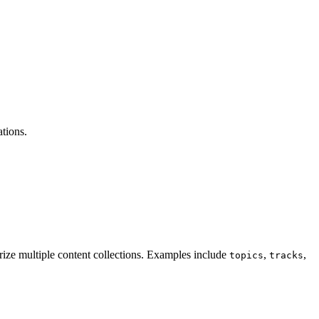
ations.
gorize multiple content collections. Examples include
,
,
topics
tracks