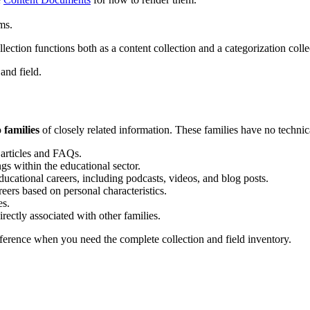
ms.
lection functions both as a content collection and a categorization colle
 and field.
o
families
of closely related information. These families have no technica
f articles and FAQs.
ings within the educational sector.
ducational careers, including podcasts, videos, and blog posts.
eers based on personal characteristics.
es.
irectly associated with other families.
eference when you need the complete collection and field inventory.