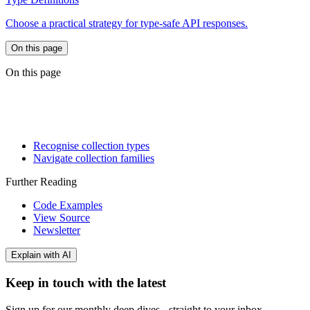
Choose a practical strategy for type-safe API responses.
On this page
On this page
Recognise collection types
Navigate collection families
Further Reading
Code Examples
View Source
Newsletter
Explain with AI
Keep in touch with the latest
Sign up for our monthly deep dives - straight to your inbox.