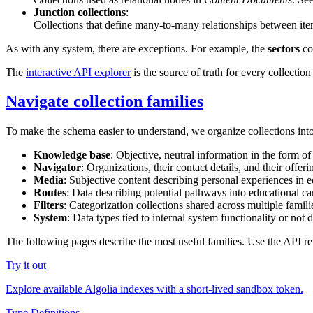
Junction collections
:
Collections that define many-to-many relationships between ite
As with any system, there are exceptions. For example, the
sectors
col
The
interactive API explorer
is the source of truth for every collection
Navigate collection families
To make the schema easier to understand, we organize collections int
Knowledge base
: Objective, neutral information in the form o
Navigator
: Organizations, their contact details, and their offer
Media
: Subjective content describing personal experiences in e
Routes
: Data describing potential pathways into educational car
Filters
: Categorization collections shared across multiple famili
System
: Data types tied to internal system functionality or not d
The following pages describe the most useful families. Use the API r
Try it out
Explore available Algolia indexes with a short-lived sandbox token.
Type Definitions