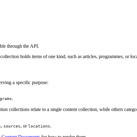
able through the API.
 collection holds items of one kind, such as articles, programmes, or loc
erving a specific purpose:
.
grams
ion collections relate to a single content collection, while others cate
,
, or
.
s
sources
locations
e
Content Documents
for how to render them.