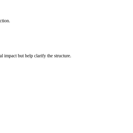
ction.
l impact but help clarify the structure.