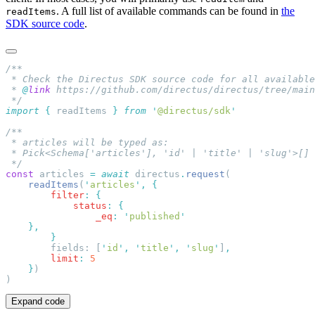
. A full list of available commands can be found in
the
readItems
SDK source code
.
 * 
@
link
import
 {
 readItems
 }
 from
 '
@directus/sdk
const
 articles 
=
 await
 directus
.
request
    readItems
(
'
articles
'
,
        filter
:
            status
:
                _eq
:
 '
published
        fields: [
'
id
'
,
 '
title
'
,
 '
slug
'
]
        limit
:
    }
Expand code