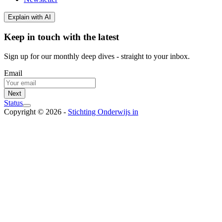
Explain with AI
Keep in touch with the latest
Sign up for our monthly deep dives - straight to your inbox.
Email
Next
Status
Copyright © 2026 -
Stichting Onderwijs in