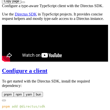
Copy page
Configure a type-aware TypeScript client with the Directus SDK.
Use the
Directus SDK
in TypeScript projects. It provides concise
request helpers and mostly type-safe access to a Directus instance.
Configure a client
To get started with the Directus SDK, install the required
dependency:
pnpm
npm
yarn
bun
pnpm
 add