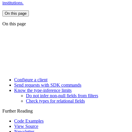
institutions.
On this page
On this page
Configure a client
Send requests with SDK commands
Know the type-inference limits
Do not infer non-null fields from filters
Check types for relational fields
Further Reading
Code Examples
View Source
Newsletter