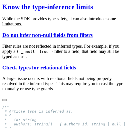
Know the type-inference limits
While the SDK provides type safety, it can also introduce some
limitations.
Do not infer non-null fields from filters
Filter rules are not reflected in inferred types. For example, if you
apply a
filter to a field, that field may still be
{ _nnull: true }
typed as
.
null
Check types for relational fields
A larger issue occurs with relational fields not being properly
resolved in the inferred types. This may require you to cast the type
manually or use type guards.