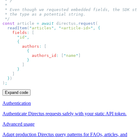
const
 article 
=
 await
 directus
.
request
  readItem
(
"
articles
"
,
 "
<article-id>
"
,
    fields
:
      "
id
"
        authors
:
            authors_id
:
 [
"
name
"
  }
)
Expand code
Authentication
Authenticate Directus requests safely with your static API token.
Advanced usage
Adapt production Directus query patterns for FAQs, articles, and