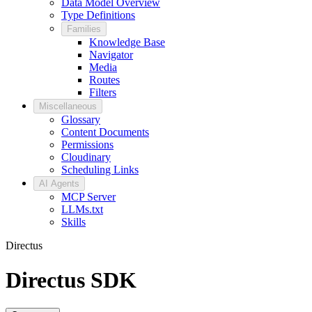
Data Model Overview
Type Definitions
Families
Knowledge Base
Navigator
Media
Routes
Filters
Miscellaneous
Glossary
Content Documents
Permissions
Cloudinary
Scheduling Links
AI Agents
MCP Server
LLMs.txt
Skills
Directus
Directus SDK