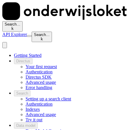
Search…
k
API Explorer
Search…
k
Getting Started
Directus
Your first request
Authentication
Directus SDK
Advanced usage
Error handling
Search
Setting up a search client
Authentication
Indexes
Advanced usage
Try it out
Data model