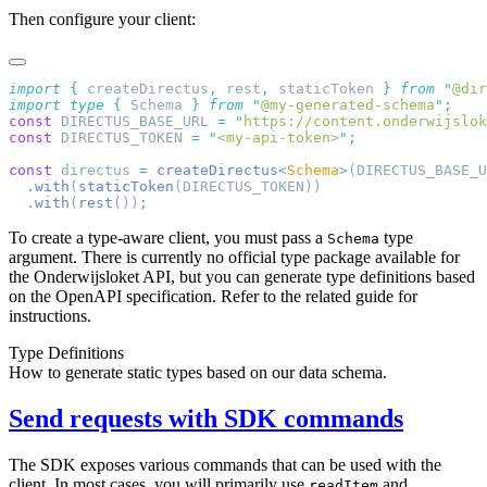
Then configure your client:
import
 {
 createDirectus
,
 rest
,
 staticToken
 }
 from
 "
@dir
import
 type
 {
 Schema
 }
 from
 "
@my-generated-schema
"
const
 DIRECTUS_BASE_URL 
=
 "
https://content.onderwijslok
const
 DIRECTUS_TOKEN 
=
 "
<my-api-token>
"
const
 directus 
=
 createDirectus
<
Schema
>
  .
with
(
staticToken
  .
with
(
rest
())
To create a type-aware client, you must pass a
type
Schema
argument. There is currently no official type package available for
the Onderwijsloket API, but you can generate type definitions based
on the OpenAPI specification. Refer to the related guide for
instructions.
Type Definitions
How to generate static types based on our data schema.
Send requests with SDK commands
The SDK exposes various commands that can be used with the
client. In most cases, you will primarily use
and
readItem